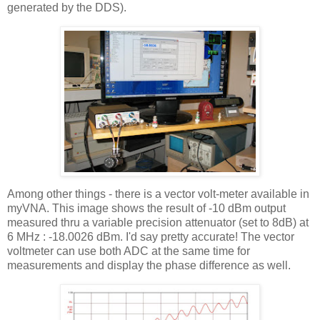
generated by the DDS).
Among other things - there is a vector volt-meter available in
myVNA
. This image shows the result of -10
dBm
output
measured
thru
a variable precision attenuator (set to 8dB) at
6 MHz : -18.0026
dBm
. I'd say pretty accurate! The vector
voltmeter can use both ADC at the same time for
measurements and display the phase difference as well.