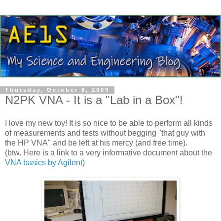
Thursday, October 8, 2009
N2PK VNA - It is a "Lab in a Box"!
I love my new toy! It is so nice to be able to perform all kinds
of measurements and tests without begging "that guy with
the HP
VNA
" and be left at his mercy (and free time).
(
btw
. Here is a link to a very informative document about the
VNA
basics by
Agilent
)