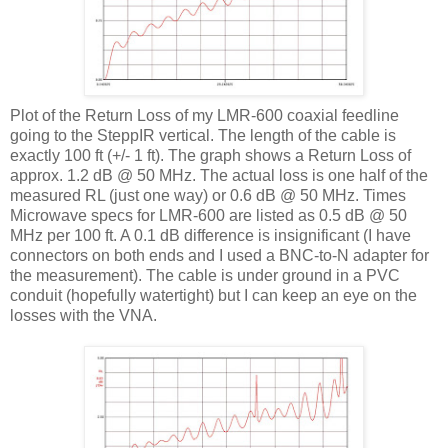
Plot of the Return Loss of my
LMR
-600 coaxial
feedline
going to the
SteppIR
vertical. The length of the cable is
exactly 100 ft (+/- 1 ft). The graph shows a Return Loss of
approx. 1.2 dB @ 50 MHz. The actual loss is one half of the
measured
RL
(just one way) or 0.6 dB @ 50 MHz. Times
Microwave specs for
LMR
-600 are listed as 0.5 dB @ 50
MHz per 100 ft. A 0.1 dB difference is insignificant (I have
connectors on both ends and I used a
BNC
-to-N adapter for
the measurement). The cable is under ground in a PVC
conduit (hopefully watertight) but I can keep an eye on the
losses with the
VNA
.