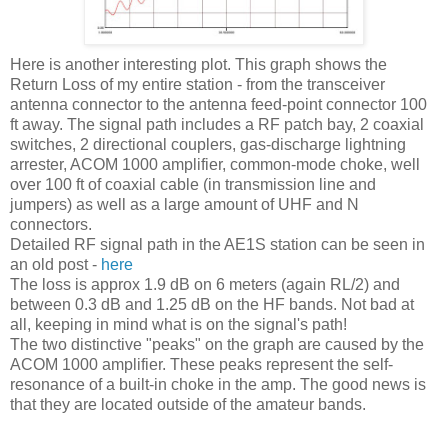
Here is another interesting plot. This graph shows the
Return Loss of my entire station - from the transceiver
antenna connector to the antenna feed-point connector 100
ft away. The signal path includes a RF patch bay, 2 coaxial
switches, 2 directional couplers, gas-discharge lightning
arrester
,
ACOM
1000 amplifier, common-mode choke, well
over 100 ft of coaxial cable (in transmission line and
jumpers) as well as a large amount of UHF and N
connectors.
Detailed RF signal path in the
AE
1S station can be seen in
an old post -
here
The loss is approx 1.9 dB on 6 meters (again
RL
/2) and
between 0.3 dB and 1.25 dB on the HF bands. Not bad at
all, keeping in mind what is on the signal's path!
The two distinctive "peaks" on the graph are caused by the
ACOM
1000 amplifier. These peaks represent the self-
resonance of a built-in choke in the amp. The good news is
that they are located outside of the amateur bands.