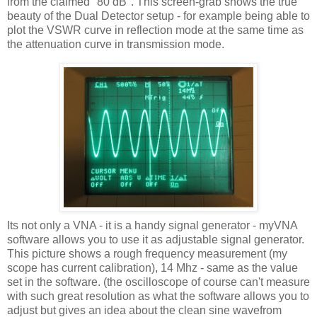
from the claimed "80 dB". This screen-grab shows the true
beauty of the Dual Detector setup - for example being able to
plot the
VSWR
curve in reflection mode at the same time as
the attenuation curve in transmission mode.
Its not only a
VNA
- it is a handy signal generator -
myVNA
software allows you to use it as adjustable signal generator.
This picture shows a rough frequency measurement (my
scope has current calibration), 14
Mhz
- same as the value
set in the software. (the oscilloscope of course can't measure
with such great resolution as what the software allows you to
adjust but gives an idea about the clean sine
wavefrom