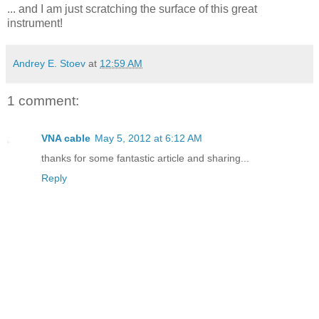
... and I am just scratching the surface of this great
instrument!
Andrey E. Stoev
at
12:59 AM
1 comment:
VNA cable
May 5, 2012 at 6:12 AM
thanks for some fantastic article and sharing...
Reply