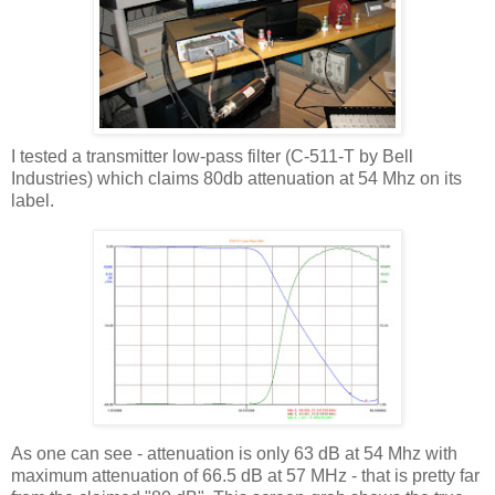
I tested a transmitter low-pass filter (C-511-T by Bell
Industries) which claims 80db attenuation at 54
Mhz
on its
label.
As one can see - attenuation is only 63 dB at 54
Mhz
with
maximum attenuation of 66.5 dB at 57 MHz - that is pretty far