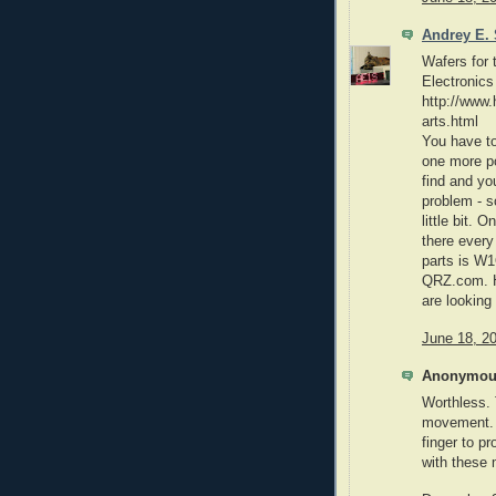
Andrey E. 
Wafers for
Electronics
http://www
arts.html
You have to
one more po
find and you
problem - s
little bit. 
there every
parts is W1
QRZ.com. H
are looking
June 18, 2
Anonymous
Worthless. 
movement. 
finger to p
with these 