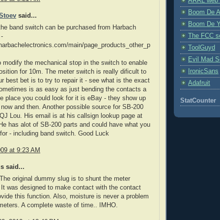
ARRL web 
Boom De A
Stoev
said...
Boom De Y
 the band switch can be purchased from Harbach
The FCC s
 -
.harbachelectronics.com/main/page_products_other_p
ToolGuyd
Evil Mad Sc
 modify the mechanical stop in the switch to enable
IronicSans
sition for 10m. The meter switch is really dificult to
r best bet is to try to repair it - see what is the exact
Adafruit
ometimes is as easy as just bending the contacts a
One place you could look for it is eBay - they show up
StatCounter
 now and then. Another possible source for SB-200
QJ Lou. His email is at his callsign lookup page at
e has alot of SB-200 parts and could have what you
 for - including band switch. Good Luck
009 at 9:23 AM
 said...
The original dummy slug is to shunt the meter
It was designed to make contact with the contact
rovide this function. Also, moisture is never a problem
meters. A complete waste of time.. IMHO.