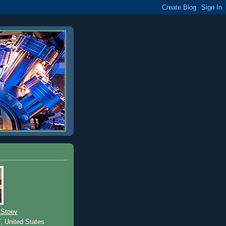
 Stoev
T, United States