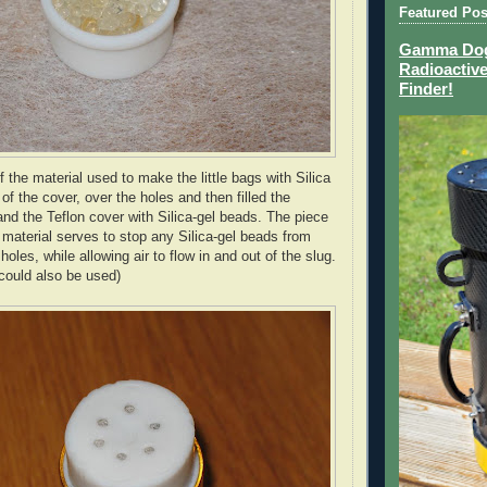
Featured Pos
Gamma Dog 
Radioactive
Finder!
f the material used to make the little bags with Silica
of the cover, over the holes and then filled the
nd the Teflon cover with Silica-gel beads. The piece
" material serves to stop any Silica-gel beads from
holes, while allowing air to flow in and out of the slug.
 could also be used)