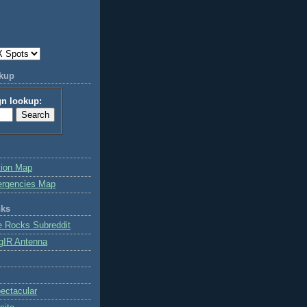
okup
gn lookup:
tion Map
ergencies Map
nks
e Rocks Subreddit
gIR Antenna
ctacular