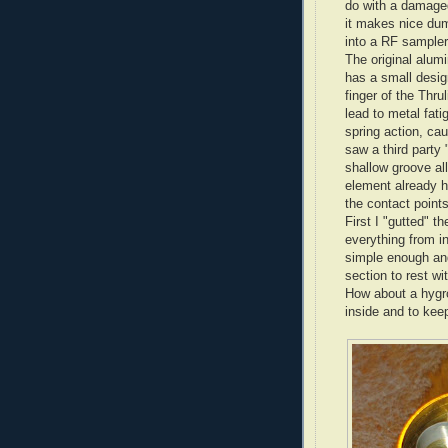
do with a damaged
it makes nice dum
into a RF sampler
The original alum
has a small desig
finger of the Thr
lead to metal fati
spring action, cau
saw a third party
shallow groove all
element already h
the contact points
First I "gutted" 
everything from in
simple enough and 
section to rest w
How about a hygr
inside and to kee