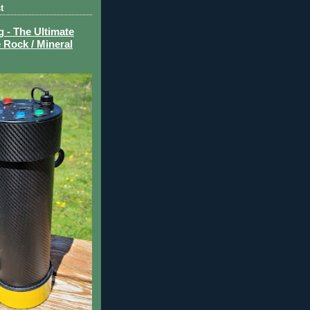
t
- The Ultimate
 Rock / Mineral