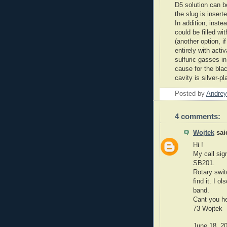
D5 solution can b
the slug is insert
In addition, inste
could be filled wi
(another option, if
entirely with acti
sulfuric gasses in
cause for the blac
cavity is silver-pl
Posted by
Andrey
4 comments:
Wojtek
said
Hi !
My call sig
SB201.
Rotary swit
find it. I 
band.
Cant you he
73 Wojtek
June 18, 2