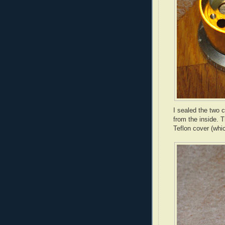
I sealed the two 
from the inside. 
Teflon cover (whic