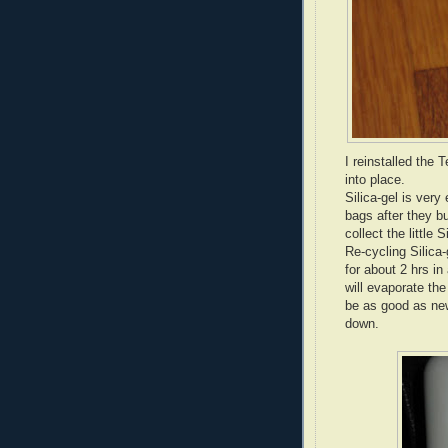
I reinstalled the 
into place.
Silica-gel is very
bags after they bu
collect the little 
Re-cycling Silica-
for about 2 hrs in
will evaporate th
be as good as new
down.