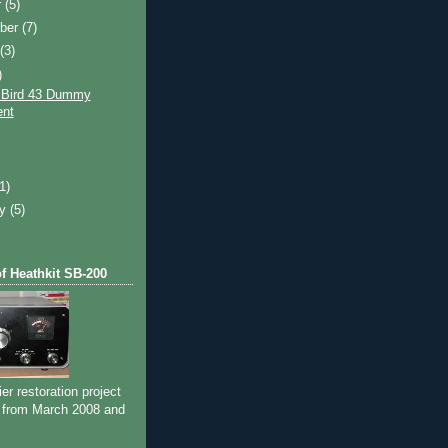
r
(5)
ber
(7)
t
(3)
)
 Bird 43 Dummy
nt
)
(1)
ry
(5)
of Heathkit SB-200
ier restoration project
 from March 2008 and