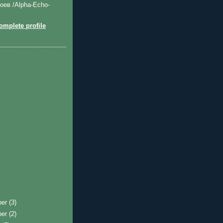
оев /Alpha-Echo-
mplete profile
ber
(3)
ber
(2)