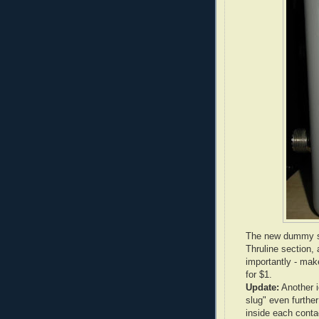
The new dummy slu
Thruline section,
importantly - mak
for $1.
Update:
Another i
slug" even further
inside each contac