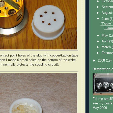
►
Octobe
►
Septem
►
Augus
▼
June
(1
"Fancy"
Eleme
►
May
(1)
►
April
(3
►
March
►
Februa
contact point holes of the slug with copper/kapton tape
Then I made 6 small holes on the bottom of the white
►
2008
(19)
h normally protects the coupling circuit).
Restoration 
For the amplif
see my posts
May 2009