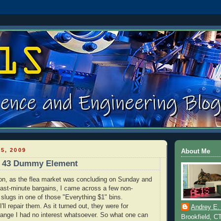
5, 2009
About Me
d 43 Dummy Element
on, as the flea market was concluding on Sunday and
 last-minute bargains, I came across a few non-
 slugs in one of those "Everything $1" bins.
I'll repair them. As it turned out, they were for
Andrey E.
ange I had no interest whatsoever. So what one can
Brookfield, C