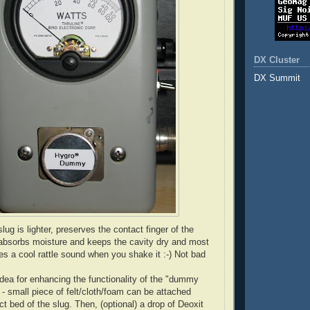
DX Cluster
DX Summit
g is lighter, preserves the contact finger of the
 absorbs moisture and keeps the cavity dry and most
es a cool rattle sound when you shake it :-) Not bad
dea for enhancing the functionality of the "dummy
 - small piece of felt/cloth/foam can be attached
t bed of the slug. Then, (optional) a drop of Deoxit