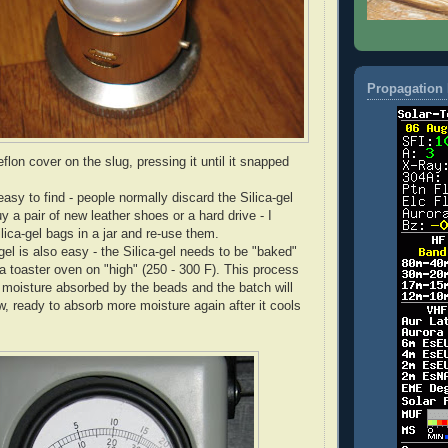
Propagation 
Teflon cover on the slug, pressing it until it snapped
 easy to find - people normally discard the Silica-gel
y a pair of new leather shoes or a hard drive - I
Silica-gel bags in a jar and re-use them.
gel is also easy - the Silica-gel needs to be "baked"
 a toaster oven on "high" (250 - 300 F). This process
e moisture absorbed by the beads and the batch will
, ready to absorb more moisture again after it cools