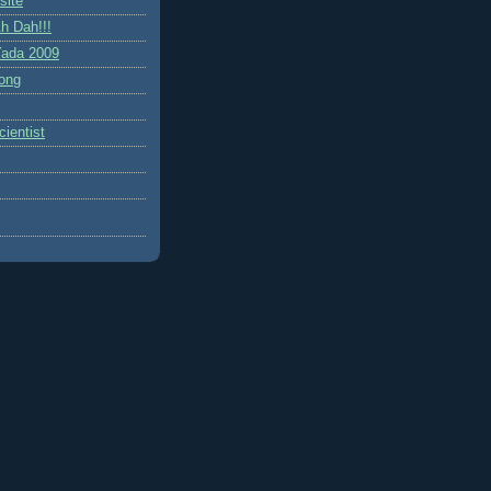
site
h Dah!!!
ada 2009
ong
ientist