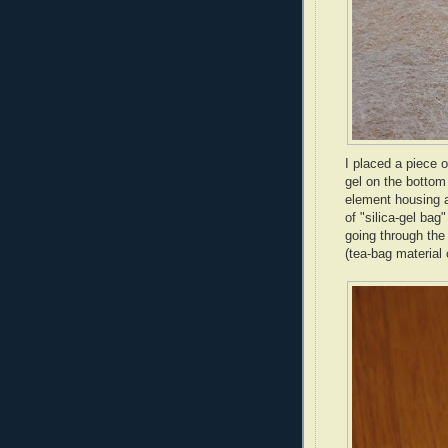
I placed a piece o
gel on the bottom 
element housing a
of "silica-gel bag
going through the 
(tea-bag material