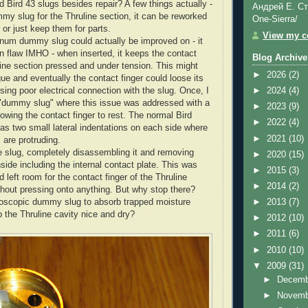
 Bird 43 slugs besides repair? A few things actually -
Андрей Е. Ст
my slug for the Thruline section, it can be reworked
One-Sierra/
 or just keep them for parts.
View my co
inum dummy slug could actually be improved on - it
n flaw IMHO - when inserted, it keeps the contact
Blog Archive
uline section pressed and under tension. This might
►
2026
(2)
gue and eventually the contact finger could loose its
sing poor electrical connection with the slug. Once, I
►
2024
(4)
 "dummy slug" where this issue was addressed with a
►
2023
(9)
owing the contact finger to rest. The normal Bird
►
2022
(4)
as two small lateral indentations on each side where
►
2021
(10)
 are protruding.
the slug, completely disassembling it and removing
►
2020
(15)
side including the internal contact plate. This was
►
2015
(3)
left room for the contact finger of the Thruline
►
2014
(2)
ithout pressing onto anything. But why stop there?
oscopic dummy slug to absorb trapped moisture
►
2013
(7)
p the Thruline cavity nice and dry?
►
2012
(10)
►
2011
(6)
►
2010
(10)
▼
2009
(31)
►
Decem
►
Novem