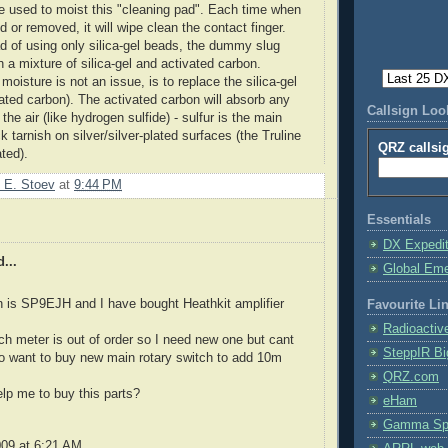
e used to moist this "cleaning pad". Each time when
ed or removed, it will wipe clean the contact finger.
ad of using only silica-gel beads, the dummy slug
th a mixture of silica-gel and activated carbon.
 moisture is not an issue, is to replace the silica-gel
vated carbon). The activated carbon will absorb any
Callsign Lo
 the air (like hydrogen sulfide) - sulfur is the main
k tarnish on silver/silver-plated surfaces (the Truline
QRZ callsi
ated).
 E. Stoev
at
9:44 PM
Essentials
DX Expedi
...
Global Em
n is SP9EJH and I have bought Heathkit amplifier
Favourite Li
Radioactiv
ch meter is out of order so I need new one but cant
SteppIR Bi
olso want to buy new main rotary switch to add 10m
QRZ.com
lp me to buy this parts?
eHam
Gamma Spe
009 at 6:21 AM