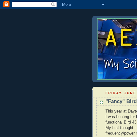
FRIDAY, JUNE 
"Fancy" Bir
This year at Dayt
I was hunting for
functional Bird 43
My first thought - 
frequency/power r