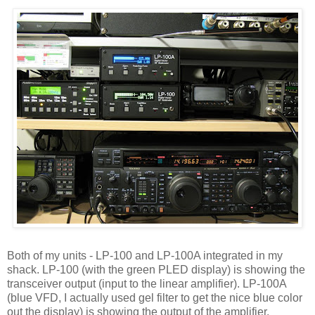
Both of my units - LP-100 and LP-100A integrated in my
shack. LP-100 (with the green PLED display) is showing the
transceiver output (input to the linear amplifier). LP-100A
(blue VFD, I actually used gel filter to get the nice blue color
out the display) is showing the output of the amplifier.