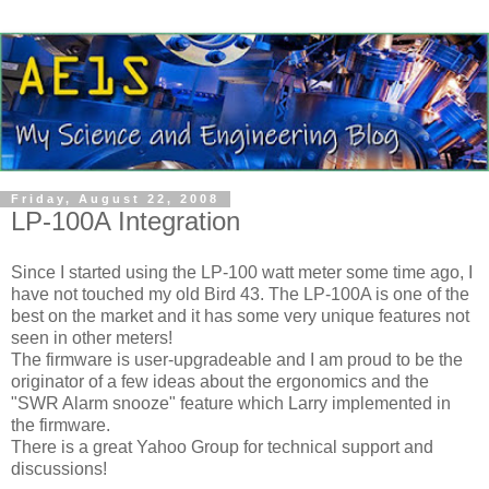
Friday, August 22, 2008
LP-100A Integration
Since I started using the LP-100 watt meter some time ago, I
have not touched my old Bird 43. The LP-100A is one of the
best on the market and it has some very unique features not
seen in other meters!
The firmware is user-upgradeable and I am proud to be the
originator of a few ideas about the ergonomics and the
"SWR Alarm snooze" feature which Larry implemented in
the firmware.
There is a great Yahoo Group for technical support and
discussions!