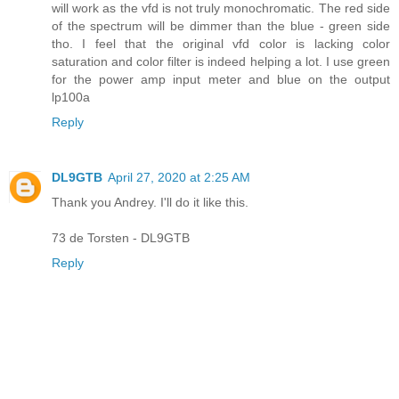
will work as the vfd is not truly monochromatic. The red side
of the spectrum will be dimmer than the blue - green side
tho. I feel that the original vfd color is lacking color
saturation and color filter is indeed helping a lot. I use green
for the power amp input meter and blue on the output
lp100a
Reply
DL9GTB
April 27, 2020 at 2:25 AM
Thank you Andrey. I'll do it like this.
73 de Torsten - DL9GTB
Reply