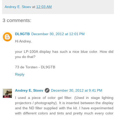
Andrey E. Stoev
at
12:03 AM
3 comments:
DL9GTB
December 30, 2012 at 12:01 PM
Hi Andrey,
your LP-100A display has such a nice blue color. How did
you do that?
73 de Torsten - DL9GTB
Reply
Andrey E. Stoev
December 30, 2012 at 9:41 PM
I used a piece of color gel filter. (Used in stage lighting
projectors / photography). It is inserted between the display
and the ND filter supplied with the kit. I have experimented
with different colors and tints and pretty much every color