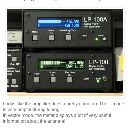
Looks like the amplifier does a pretty good job. The T-mode
is very helpful during tuning!
In vector mode, the meter displays a lot of very useful
information about the antenna!