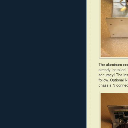
The aluminum encl
already installed.
accuracy! The ins
follow. Optional 
chassis N connect