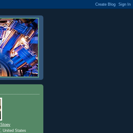
 Stoev
T, United States