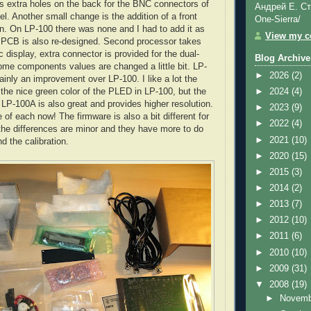
s extra holes on the back for the
BNC
connectors of
Андрей Е. Ст
l. Another small change is the addition of a front
One-Sierra/
n. On LP-100 there was none and I had to add it as
View my co
 PCB is also re-designed. Second processor takes
c display, extra connector is provided for the dual-
Blog Archive
ome components values are changed a little bit. LP-
►
2026
(2)
ainly an improvement over LP-100. I like a lot the
 the nice green color of the
PLED
in LP-100, but the
►
2024
(4)
 LP-100A is also great and provides higher resolution.
►
2023
(9)
 of each now! The firmware is also a bit different for
►
2022
(4)
the differences are minor and they have more to do
►
2021
(10)
d the calibration.
►
2020
(15)
►
2015
(3)
►
2014
(2)
►
2013
(7)
►
2012
(10)
►
2011
(6)
►
2010
(10)
►
2009
(31)
▼
2008
(19)
►
Novem