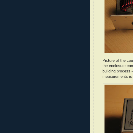
Picture of the cou
the enclosure can 
building process 
measurements is 