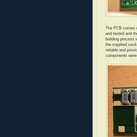
The PCB comes wi
and tested and th
building process w
the supplied sock
reliable and provi
components were