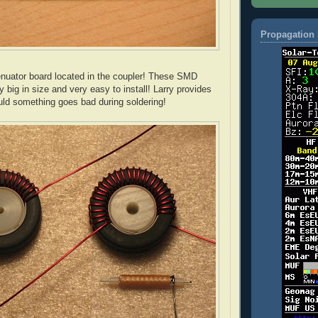
Propagation 
tenuator board located in the coupler! These
SMD
ty big in size and very easy to install! Larry provides
ld something goes bad during soldering!