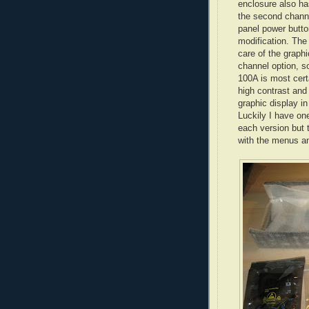
enclosure also ha
the second channe
panel power butto
modification. The
care of the graphi
channel option, s
100A is most cert
high contrast and
graphic display in
Luckily I have one
each version but 
with the menus an