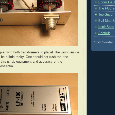
Boom De Y
The FCC s
ToolGuyd
Evil Mad Sc
IronicSans
Adafruit
StatCounter
pler with both transformers in place! The wiring inside
be a little tricky. One should not rush
thru
the
- this is lab equipment and accuracy of the
essential.