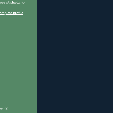
оев /Alpha-Echo-
mplete profile
ber
(2)