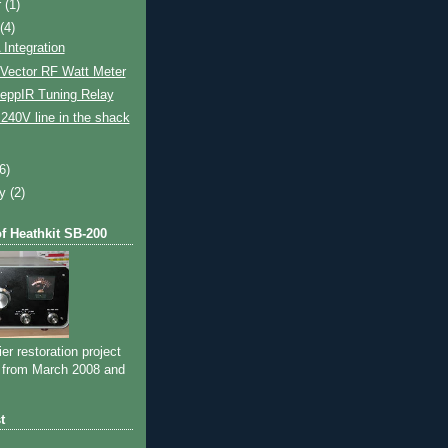
r
(1)
t
(4)
Integration
Vector RF Watt Meter
eppIR Tuning Relay
- 240V line in the shack
(6)
ry
(2)
of Heathkit SB-200
ier restoration project
 from March 2008 and
t