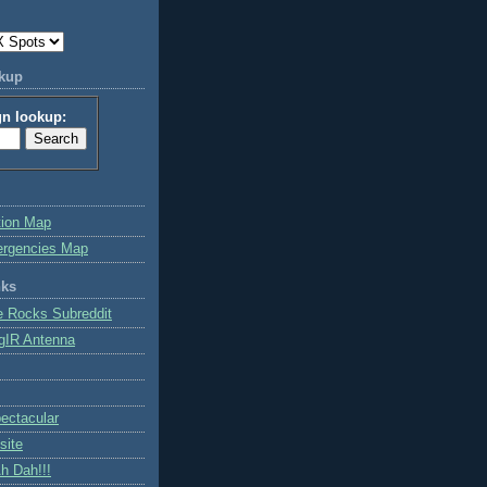
okup
gn lookup:
tion Map
ergencies Map
nks
e Rocks Subreddit
gIR Antenna
ctacular
site
h Dah!!!