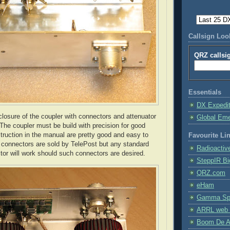
Callsign Lo
QRZ callsi
Essentials
DX Expedi
osure of the coupler with connectors and attenuator
Global Em
 The coupler must be build with precision for good
truction in the manual are pretty good and easy to
Favourite Li
N connectors are sold by
TelePost
but any standard
Radioactiv
or will work should such connectors are desired.
SteppIR Bi
QRZ.com
eHam
Gamma Spe
ARRL web 
Boom De A