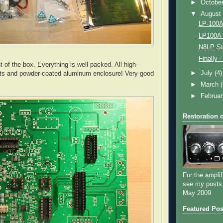
►
Octobe
▼
Augus
LP-100A 
LP100A 
N8LP St
Finally 
t of the box. Everything is well packed. All high-
►
July
(4)
ts and powder-coated
aluminum
enclosure! Very good
►
March
►
Februa
Restoration 
For the amplif
see my posts
May 2009
Featured Pos