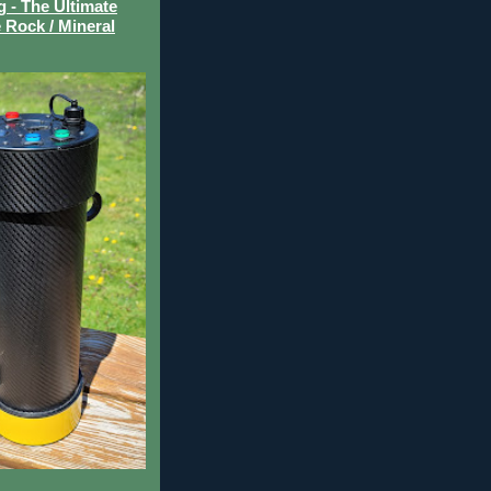
- The Ultimate
 Rock / Mineral