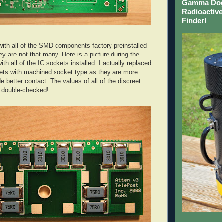
Gamma Dog 
Radioactive
Finder!
th all of the
SMD
components factory
pre
installed
ey are not that many. Here is a picture during the
ith all of the
IC
sockets installed. I actually replaced
ets with machined socket type as they are more
de better contact. The values of all of the discreet
 double-checked!