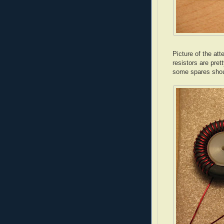
Picture of the at
resistors are pret
some spares shou