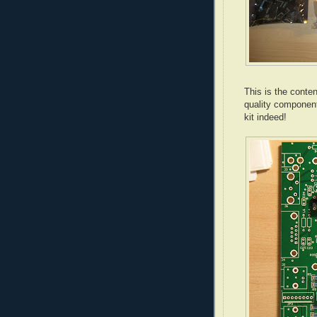
This is the conten
quality componen
kit indeed!