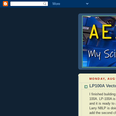
MONDAY, AUGU
LP100A Vect
I finished buildi
100A. LP-100A is
and it is ready to
Larry N8LP is doin
add the second cha