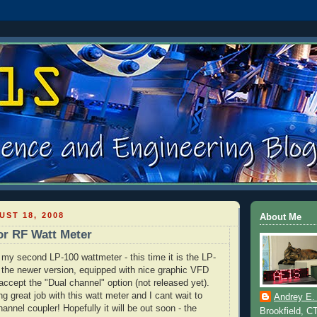
ST 18, 2008
About Me
or RF Watt Meter
ng my second LP-100
wattmeter
- this time it is the LP-
 the newer version,
equipped
with nice graphic
VFD
 accept the "Dual channel" option (not released yet).
g great job with this watt meter and I cant wait to
Andrey E.
nnel coupler! Hopefully it will be out soon - the
Brookfield, C