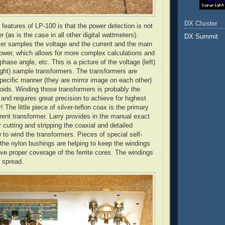
DX Cluster
 features of LP-100 is that the power detection is not
r (as is the case in all other digital
wattmeters
).
DX Summit
ler samples the voltage and the current and the main
power, which allows for more complex calculations and
phase angle, etc. This is a picture of the voltage (left)
right) sample transformers. The transformers are
pecific manner (they are mirror image on each other)
roids
. Winding those transformers is probably the
t and requires great precision to achieve for highest
 The little piece of silver-
teflon
coax is the primary
rrent transformer. Larry provides in the manual exact
cutting and stripping the coaxial and detailed
 to wind the transformers. Pieces of special self-
the nylon bushings are helping to keep the windings
ave proper coverage of the ferrite cores. The windings
 spread.