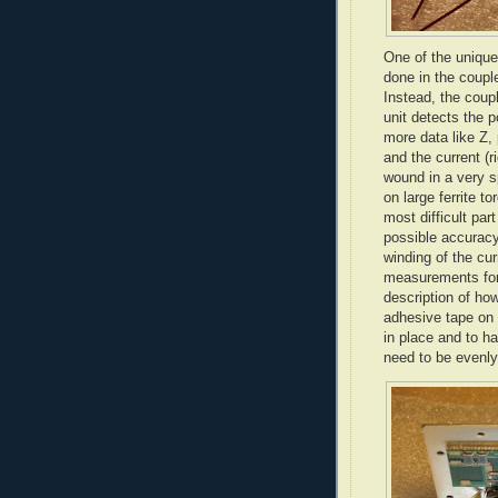
One of the unique
done in the couple
Instead, the coup
unit detects the 
more data like Z, 
and the current (
wound in a very s
on large ferrite
to
most difficult par
possible accuracy!
winding of the cu
measurements for 
description of how
adhesive tape on 
in place and to h
need to be evenly